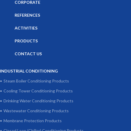
CORPORATE
REFERENCES
ACTIVITIES
PRODUCTS
CONTACT US
INDUSTRIAL CONDITIONING
Steam Boiler Conditioning Products
Cooling Tower Conditioning Products
Drinking Water Conditioning Products
Wastewater Conditioning Products
Membrane Protection Products
Closed Loop (Chiller) Conditioning Products