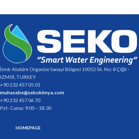
İzmir Atatürk Organize Sanayi Bölgesi 10052 Sk. No: 8 Çiğli -
IZMIR, TURKEY
+90 232 457 05 01
muhasebe@sekokimya.com
+90 232 457 06 70
Pzt- Cuma: 9:00 – 18:30
HOMEPAGE