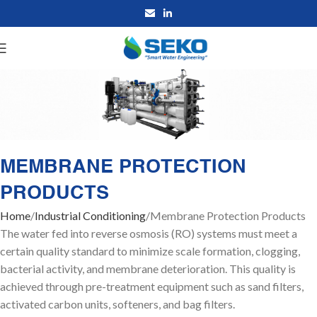
MEMBRANE PROTECTION
PRODUCTS
Home
Industrial Conditioning
Membrane Protection Products
The water fed into reverse osmosis (RO) systems must meet a
certain quality standard to minimize scale formation, clogging,
bacterial activity, and membrane deterioration. This quality is
achieved through pre-treatment equipment such as sand filters,
activated carbon units, softeners, and bag filters.