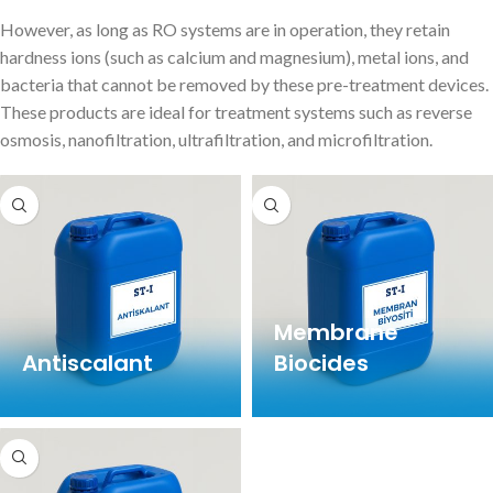
However, as long as RO systems are in operation, they retain
hardness ions (such as calcium and magnesium), metal ions, and
bacteria that cannot be removed by these pre-treatment devices.
These products are ideal for treatment systems such as reverse
osmosis, nanofiltration, ultrafiltration, and microfiltration.
Membrane
Antiscalant
Biocides