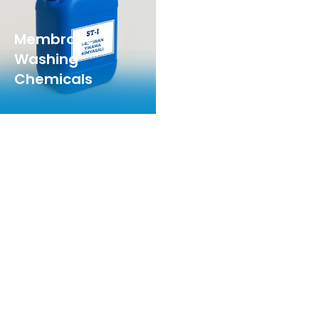
Membrane
Washing
Chemicals