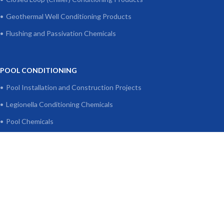
Geothermal Well Conditioning Products
Flushing and Passivation Chemicals
POOL CONDITIONING
Pool Installation and Construction Projects
Legionella Conditioning Chemicals
Pool Chemicals
Algae Preventers
pH Adjusters
Disinfectants and Chlorine
Clarifier - Continuous Cleaner
Filter and Surface Cleaner
Rapid Flocculant