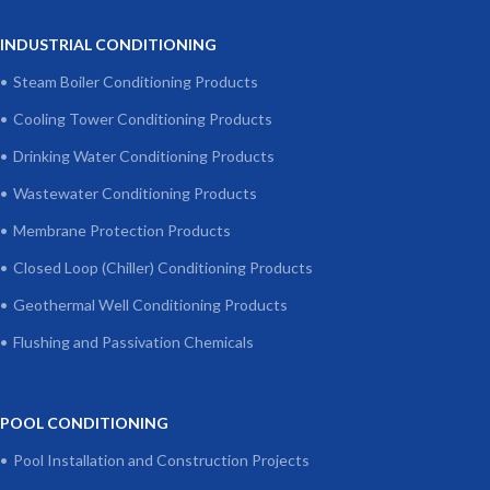
INDUSTRIAL CONDITIONING
Steam Boiler Conditioning Products
Cooling Tower Conditioning Products
Drinking Water Conditioning Products
Wastewater Conditioning Products
Membrane Protection Products
Closed Loop (Chiller) Conditioning Products
Geothermal Well Conditioning Products
Flushing and Passivation Chemicals
POOL CONDITIONING
Pool Installation and Construction Projects