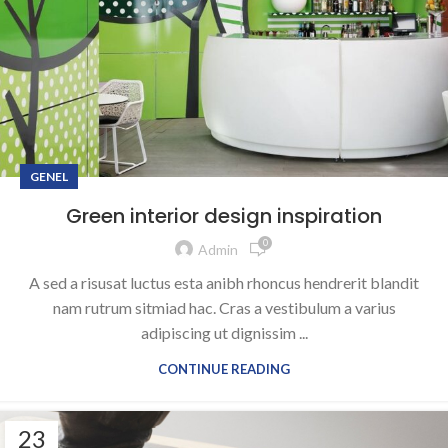
GENEL
Green interior design inspiration
0
Admin
A sed a risusat luctus esta anibh rhoncus hendrerit blandit
nam rutrum sitmiad hac. Cras a vestibulum a varius
adipiscing ut dignissim ...
CONTINUE READING
23