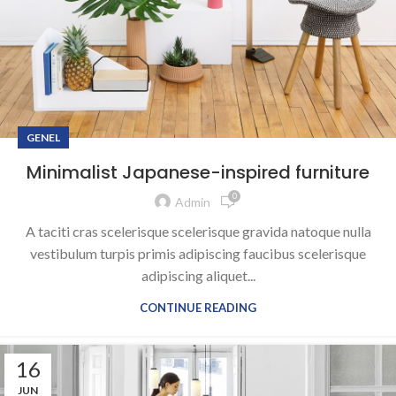
GENEL
Minimalist Japanese-inspired furniture
0
Admin
A taciti cras scelerisque scelerisque gravida natoque nulla
vestibulum turpis primis adipiscing faucibus scelerisque
adipiscing aliquet...
CONTINUE READING
16
JUN