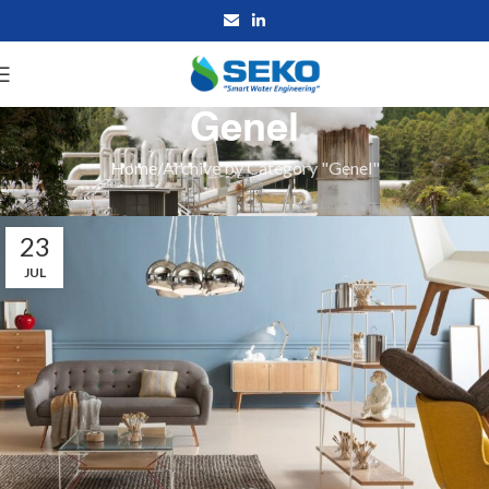
Genel
Home
Archive by Category "Genel"
23
JUL