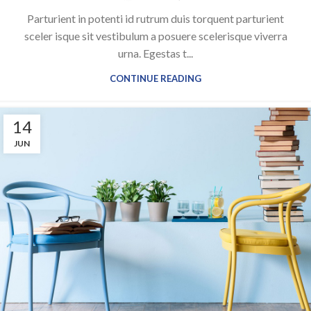
Parturient in potenti id rutrum duis torquent parturient
sceler isque sit vestibulum a posuere scelerisque viverra
urna. Egestas t...
CONTINUE READING
14
JUN