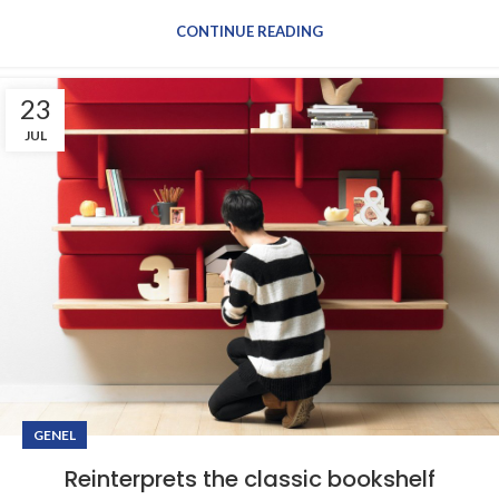
CONTINUE READING
23
JUL
GENEL
Reinterprets the classic bookshelf