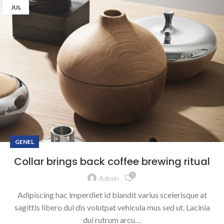
JUL
GENEL
Collar brings back coffee brewing ritual
0
Admin
Adipiscing hac imperdiet id blandit varius scelerisque at
sagittis libero dui dis volutpat vehicula mus sed ut. Lacinia
dui rutrum arcu…