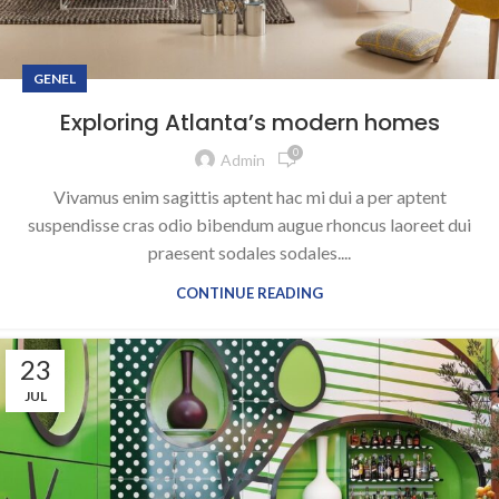
GENEL
Exploring Atlanta’s modern homes
0
Admin
Vivamus enim sagittis aptent hac mi dui a per aptent
suspendisse cras odio bibendum augue rhoncus laoreet dui
praesent sodales sodales....
CONTINUE READING
23
JUL