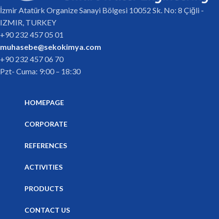
İzmir Atatürk Organize Sanayi Bölgesi 10052 Sk. No: 8 Çiğli -
IZMIR, TURKEY
+90 232 457 05 01
muhasebe@sekokimya.com
+90 232 457 06 70
Pzt- Cuma: 9:00 – 18:30
HOMEPAGE
CORPORATE
REFERENCES
ACTIVITIES
PRODUCTS
CONTACT US