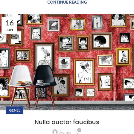
CONTINUE READING
16
JUN
GENEL
Nulla auctor faucibus
0
Admin