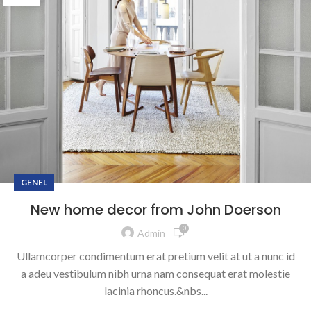
GENEL
New home decor from John Doerson
0
Admin
Ullamcorper condimentum erat pretium velit at ut a nunc id
a adeu vestibulum nibh urna nam consequat erat molestie
lacinia rhoncus.&nbs...