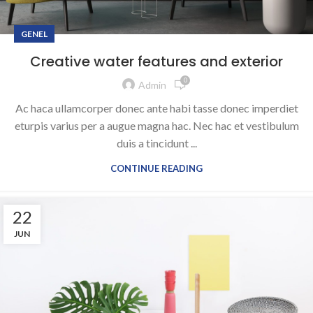
GENEL
Creative water features and exterior
0
Admin
Ac haca ullamcorper donec ante habi tasse donec imperdiet
eturpis varius per a augue magna hac. Nec hac et vestibulum
duis a tincidunt ...
CONTINUE READING
22
JUN