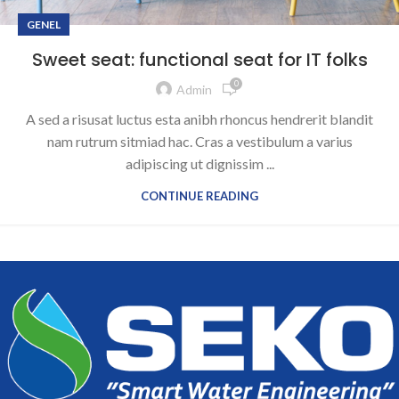
GENEL
Sweet seat: functional seat for IT folks
0
Admin
A sed a risusat luctus esta anibh rhoncus hendrerit blandit
nam rutrum sitmiad hac. Cras a vestibulum a varius
adipiscing ut dignissim ...
CONTINUE READING