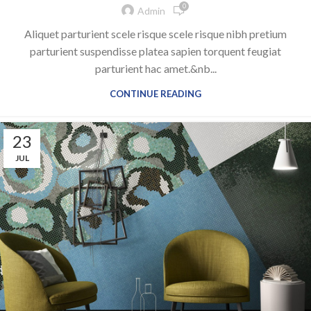
0
Admin
Aliquet parturient scele risque scele risque nibh pretium
parturient suspendisse platea sapien torquent feugiat
parturient hac amet.&nb...
CONTINUE READING
23
JUL